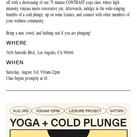
off with a showcasing of our 75 minute CONTRAST yoga class, where high
intensity vinyasa meets restorative yin. Afterwards, indulge in the wide-ranging
benefits of a cold plunge, sip on some Leisure, and connect with other members of
your wellness community.
Bring a mat, towel, and bathing suit if you are plunging!
WHERE
3636 Sawtelle Blvd., Los Angeles, CA 90066
WHEN
Saturday, August 3rd, 930am-12pm
Class begins promptly at 10.