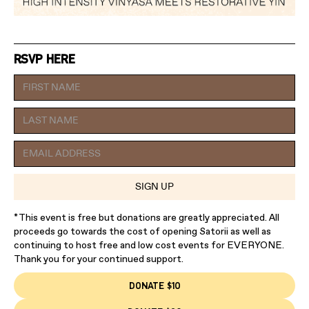
RSVP HERE
*This event is free but donations are greatly appreciated. All
proceeds go towards the cost of opening Satorii as well as
continuing to host free and low cost events for EVERYONE.
Thank you for your continued support.
DONATE $10