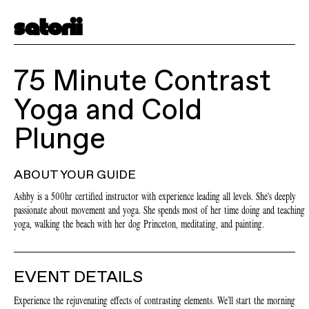
satorii
75 Minute Contrast
Yoga and Cold
Plunge
ABOUT YOUR GUIDE
Ashby is a 500hr certified instructor with experience leading all levels. She's deeply
passionate about movement and yoga. She spends most of her time doing and teaching
yoga, walking the beach with her dog Princeton, meditating, and painting.
EVENT DETAILS
Experience the rejuvenating effects of contrasting elements. We’ll start the morning