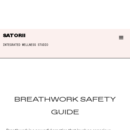
SATORII
INTEGRATED WELLNESS STUDIO
BREATHWORK SAFETY
GUIDE