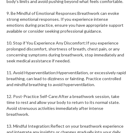
body’s limits and avoid pushing beyond what feels comfortable.
9. Be Mindful of Emotional Responses:Breathwork can evoke
strong emotional responses. If you experience intense
emotions during practice, ensure you have appropriate support
available or consider seeking professional guidance.
10. Stop if You Experience Any Discomfort:If you experience
prolonged discomfort, shortness of breath, chest pain, or any
concerning symptoms during breathwork, stop immediately and
seek medical assistance if needed.
11. Avoid Hyperventilation:Hyperventilation, or excessively rapid
breathing, can lead to dizziness or fainting. Practice controlled
and mindful breathing to avoid hyperventilation.
12. Post-Practice Self-Care:After a breathwork session, take
time to rest and allow your body to return to its normal state.
Avoid strenuous activities immediately after intense
breathwork.
13. Mindful Integration:Reflect on your breathwork experience
and integrate any insights or changes gradually into your daily