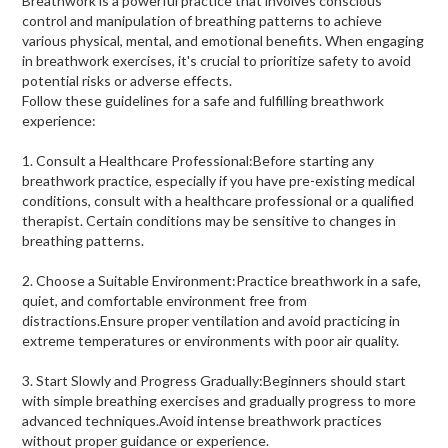
Breathwork is a powerful practice that involves conscious
control and manipulation of breathing patterns to achieve
various physical, mental, and emotional benefits. When engaging
in breathwork exercises, it's crucial to prioritize safety to avoid
potential risks or adverse effects.
Follow these guidelines for a safe and fulfilling breathwork
experience:
1. Consult a Healthcare Professional:Before starting any
breathwork practice, especially if you have pre-existing medical
conditions, consult with a healthcare professional or a qualified
therapist. Certain conditions may be sensitive to changes in
breathing patterns.
2. Choose a Suitable Environment:Practice breathwork in a safe,
quiet, and comfortable environment free from
distractions.Ensure proper ventilation and avoid practicing in
extreme temperatures or environments with poor air quality.
3. Start Slowly and Progress Gradually:Beginners should start
with simple breathing exercises and gradually progress to more
advanced techniques.Avoid intense breathwork practices
without proper guidance or experience.