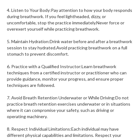
4. Listen to Your Body:Pay attention to how your body responds
during breathwork. If you feel lightheaded, dizzy, or
uncomfortable, stop the practice immediately.Never force or
overexert yourself while practicing breathwork.
5. Maintain Hydration:Drink water before and after a breathwork
session to stay hydrated.Avoid practicing breathwork on a full
stomach to prevent discomfort.
6. Practice with a Qualified Instructor:Learn breathwork
techniques from a certified instructor or practitioner who can
provide guidance, monitor your progress, and ensure proper
techniques are followed.
7. Avoid Breath Retention Underwater or While Driving:Do not
practice breath retention exercises underwater or in situations
where it can compromise your safety, such as driving or
operating machinery.
8. Respect Individual Limitations:Each individual may have
different physical capabilities and limitations. Respect your