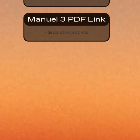
Manuel 3 PDF Link
- description, ect, etc