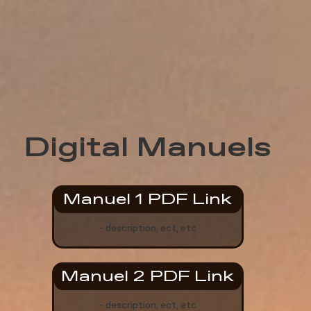
Digital Manuels
Manuel 1 PDF Link
- description, ect, etc
Manuel 2 PDF Link
- description, ect, etc